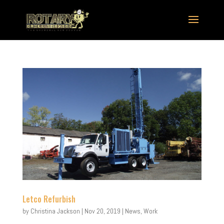
Letco Refurbish
by
Christina Jackson
|
Nov 20, 2019
|
News
,
Work