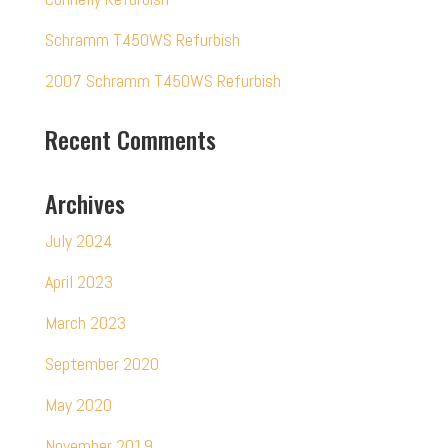
Schramm T450WS Refurbish
2007 Schramm T450WS Refurbish
Recent Comments
Archives
July 2024
April 2023
March 2023
September 2020
May 2020
November 2019