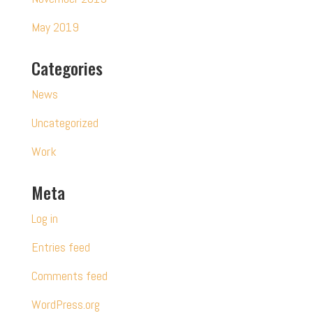
May 2019
Categories
News
Uncategorized
Work
Meta
Log in
Entries feed
Comments feed
WordPress.org