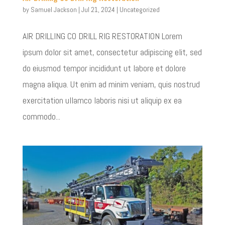
by
Samuel Jackson
|
Jul 21, 2024
|
Uncategorized
AIR DRILLING CO DRILL RIG RESTORATION Lorem
ipsum dolor sit amet, consectetur adipiscing elit, sed
do eiusmod tempor incididunt ut labore et dolore
magna aliqua. Ut enim ad minim veniam, quis nostrud
exercitation ullamco laboris nisi ut aliquip ex ea
commodo...