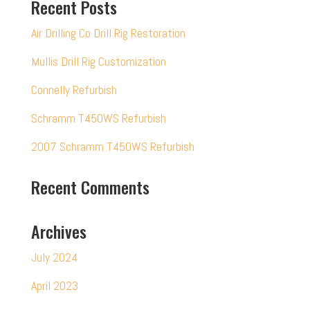
Recent Posts
Air Drilling Co Drill Rig Restoration
Mullis Drill Rig Customization
Connelly Refurbish
Schramm T450WS Refurbish
2007 Schramm T450WS Refurbish
Recent Comments
Archives
July 2024
April 2023