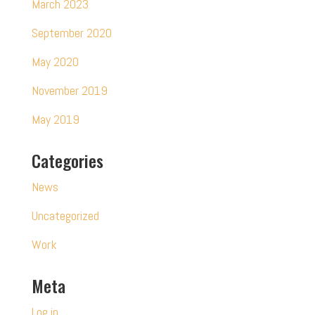
March 2023
September 2020
May 2020
November 2019
May 2019
Categories
News
Uncategorized
Work
Meta
Log in