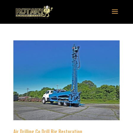
Air Drilling Co Drill Rig Restoration