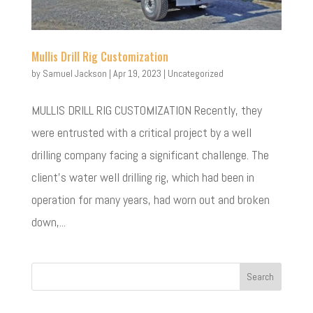
Mullis Drill Rig Customization
by
Samuel Jackson
|
Apr 19, 2023
|
Uncategorized
MULLIS DRILL RIG CUSTOMIZATION Recently, they
were entrusted with a critical project by a well
drilling company facing a significant challenge. The
client’s water well drilling rig, which had been in
operation for many years, had worn out and broken
down,...